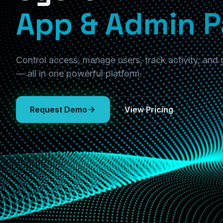
App & Admin P
Control access, manage users, track activity, and
— all in one powerful platform.
Request Demo
View Pricing