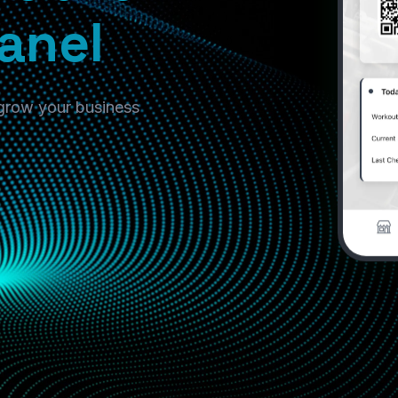
anel
 grow your business