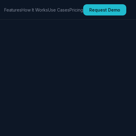
Features
How It Works
Use Cases
Pricing
Request Demo