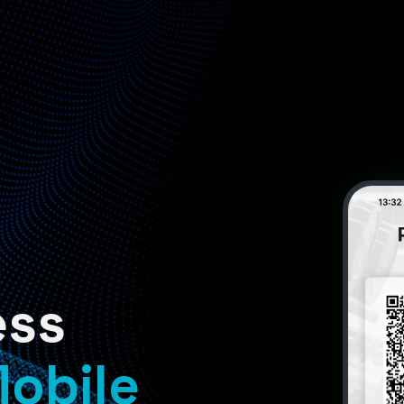
ess
obile