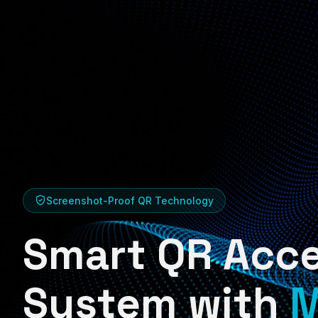
Screenshot-Proof QR Technology
Smart QR Acc
System with
M